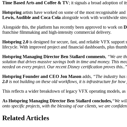
Time Based Arts and Coffee & TV
; it signals a broad adoption of
Hotspring
artists have worked on some of the most recognisable and 
Lewis, Audible and Coca Cola
alongside work with worldwide stre
Alongside this, the platform has recently been approved to work on
D
franchise filmmaking and high-intensity commercial delivery.
Hotspring 2.0
is designed for secure, fast, and reliable VFX support 
lifecycle. With improved project and financial dashboards, plus thumbn
Hotspring Managing Director Ben Stallard comments
,
“We are th
solution that drives massive savings both in time and money. This mea
needed on every project. Our recent Disney certification proves this..
Hotspring Founder and CEO Jon Mason
adds,
“The industry has s
2.0
is not building on these old workflows, it is infrastructure for ho
This reflects a wider breakdown of legacy VFX operating models, as re
As Hotspring Managing Director Ben Stallard concludes,
“We will
onto specific projects, with the blessing of our clients, we are conf
Related Articles