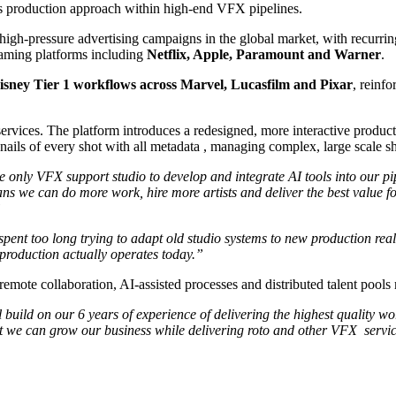
 its production approach within high-end VFX pipelines.
high-pressure advertising campaigns in the global market, with recurri
aming platforms including
Netflix, Apple, Paramount and Warner
.
isney Tier 1 workflows across Marvel, Lucasfilm and Pixar
, reinfo
services. The platform introduces a redesigned, more interactive product
ails of every shot with all metadata , managing complex, large scale sh
e only VFX support studio to develop and integrate AI tools into our pip
ns we can do more work, hire more artists and deliver the best value fo
”
pent too long trying to adapt old studio systems to new production realit
w production actually operates today.”
mote collaboration, AI-assisted processes and distributed talent pools
 build on our 6 years of experience of delivering the highest quality wo
ident we can grow our business while delivering roto and other VFX serv