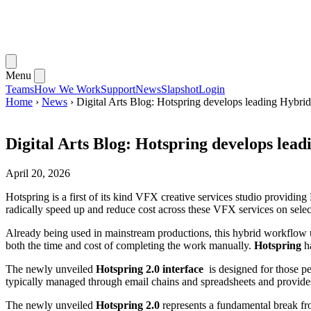
Menu
Teams
How We Work
Support
News
Slapshot
Login
Home
›
News
›
Digital Arts Blog: Hotspring develops leading Hybri
Digital Arts Blog: Hotspring develops lea
April 20, 2026
Hotspring is a first of its kind VFX creative services studio providing
radically speed up and reduce cost across these VFX services on selec
Already being used in mainstream productions, this hybrid workflow uses
both the time and cost of completing the work manually.
Hotspring
ha
The newly unveiled
Hotspring 2.0 interface
is designed for those peo
typically managed through email chains and spreadsheets and provides
The newly unveiled
Hotspring 2.0
represents a fundamental break fr