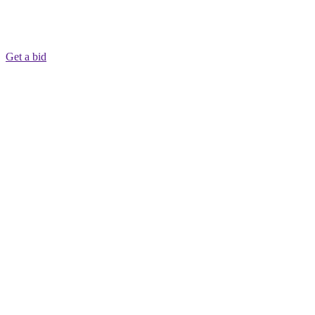
Get a bid