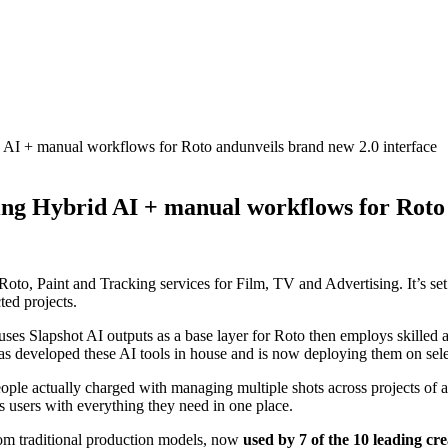
d AI + manual workflows for Roto andunveils brand new 2.0 interface
ding Hybrid AI + manual workflows for Roto
 Roto, Paint and Tracking services for Film, TV and Advertising. It’s set
ted projects.
 Slapshot AI outputs as a base layer for Roto then employs skilled artis
s developed these AI tools in house and is now deploying them on sele
ple actually charged with managing multiple shots across projects of all
 users with everything they need in one place.
om traditional production models, now
used by 7 of the 10 leading cre