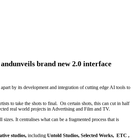
 andunveils brand new 2.0 interface
 apart by its development and integration of cutting edge AI tools to
ts to take the shots to final. On certain shots, this can cut in half
cted real world projects in Advertising and Film and TV.
 sizes. It centralises what can be a fragmented process that is
ative studios,
including
Untold Studios, Selected Works, ETC ,