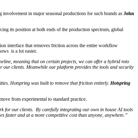
ng involvement in major seasonal productions for such brands as
John
rcing its position at both ends of the production spectrum, global
ion interface that removes friction across the entire workflow
ows is a lot easier.
eline, meaning that on certain projects, we can offer a hybrid roto
r our clients. Meanwhile our platform provides the tools and security
ies. Hotspring was built to remove that friction entirely.
Hotspring
 move from experimental to standard practice.
rk for our clients. By carefully integrating our own in house AI tools
ices faster and at a more competitive cost than anyone, anywhere.”