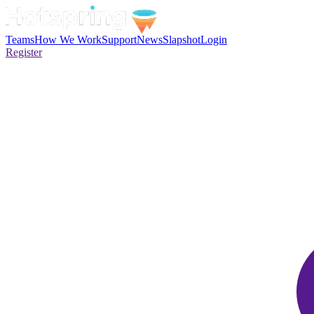
Teams
How We Work
Support
News
Slapshot
Login
Register