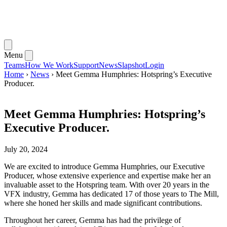
Menu
Teams
How We Work
Support
News
Slapshot
Login
Home
›
News
›
Meet Gemma Humphries: Hotspring’s Executive
Producer.
Meet Gemma Humphries: Hotspring’s
Executive Producer.
July 20, 2024
We are excited to introduce Gemma Humphries, our Executive
Producer, whose extensive experience and expertise make her an
invaluable asset to the Hotspring team. With over 20 years in the
VFX industry, Gemma has dedicated 17 of those years to The Mill,
where she honed her skills and made significant contributions.
Throughout her career, Gemma has had the privilege of