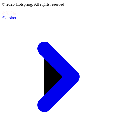
© 2026 Hotspring. All rights reserved.
Slapshot