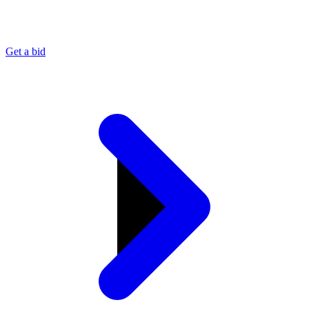
Get a bid