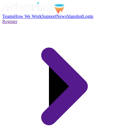
Teams
How We Work
Support
News
Slapshot
Login
Register