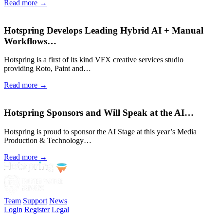
Read more →
Hotspring Develops Leading Hybrid AI + Manual
Workflows…
Hotspring is a first of its kind VFX creative services studio
providing Roto, Paint and…
Read more →
Hotspring Sponsors and Will Speak at the AI…
Hotspring is proud to sponsor the AI Stage at this year’s Media
Production & Technology…
Read more →
Team
Support
News
Login
Register
Legal