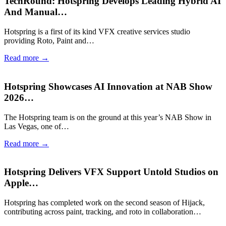
TechRound: Hotspring Develops Leading Hybrid AI
And Manual…
Hotspring is a first of its kind VFX creative services studio
providing Roto, Paint and…
Read more →
Hotspring Showcases AI Innovation at NAB Show
2026…
The Hotspring team is on the ground at this year’s NAB Show in
Las Vegas, one of…
Read more →
Hotspring Delivers VFX Support Untold Studios on
Apple…
Hotspring has completed work on the second season of Hijack,
contributing across paint, tracking, and roto in collaboration…