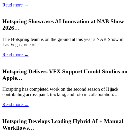
Read more →
Hotspring Showcases AI Innovation at NAB Show
2026…
The Hotspring team is on the ground at this year’s NAB Show in
Las Vegas, one of…
Read more →
Hotspring Delivers VFX Support Untold Studios on
Apple…
Hotspring has completed work on the second season of Hijack,
contributing across paint, tracking, and roto in collaboration…
Read more →
Hotspring Develops Leading Hybrid AI + Manual
Workflows…