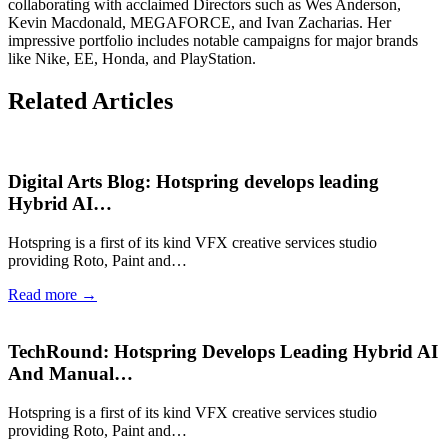
collaborating with acclaimed Directors such as Wes Anderson,
Kevin Macdonald, MEGAFORCE, and Ivan Zacharias. Her
impressive portfolio includes notable campaigns for major brands
like Nike, EE, Honda, and PlayStation.
Related Articles
Digital Arts Blog: Hotspring develops leading
Hybrid AI…
Hotspring is a first of its kind VFX creative services studio
providing Roto, Paint and…
Read more →
TechRound: Hotspring Develops Leading Hybrid AI
And Manual…
Hotspring is a first of its kind VFX creative services studio
providing Roto, Paint and…