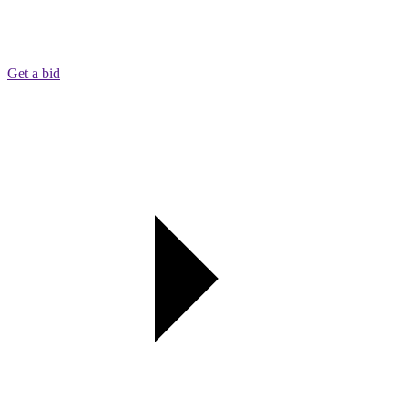
Get a bid