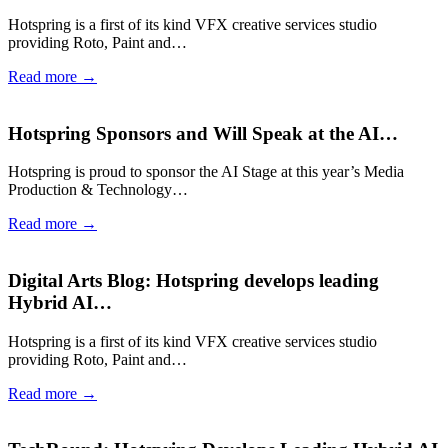
Hotspring is a first of its kind VFX creative services studio
providing Roto, Paint and…
Read more →
Hotspring Sponsors and Will Speak at the AI…
Hotspring is proud to sponsor the AI Stage at this year’s Media
Production & Technology…
Read more →
Digital Arts Blog: Hotspring develops leading
Hybrid AI…
Hotspring is a first of its kind VFX creative services studio
providing Roto, Paint and…
Read more →